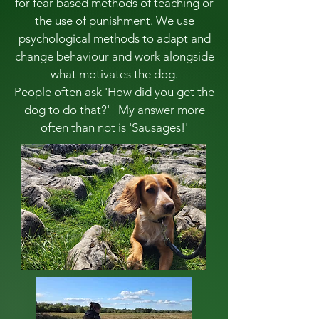
for fear based methods of teaching or
the use of punishment. We use
psychological methods to adapt and
change behaviour and work alongside
what motivates the dog.
People often ask 'How did you get the
dog to do that?' My answer more
often than not is 'Sausages!'