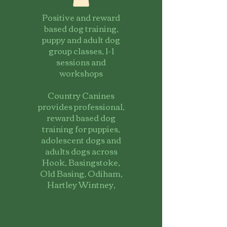
Positive and reward
based dog training,
puppy and adult dog
group classes, 1-1
sessions and
workshops
Country Canines
provides professional,
reward based dog
training for puppies,
adolescent dogs and
adults dogs across
Hook, Basingstoke,
Old Basing, Odiham,
Hartley Wintney,
Fleet and the
surrounding
Hampshire villages.