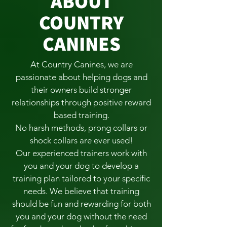
ABOUT
COUNTRY
CANINES
At Country Canines, we are
passionate about helping dogs and
their owners build stronger
relationships through positive reward
based training.
No harsh methods, prong collars or
shock collars are ever used!
Our experienced trainers work with
you and your dog to develop a
training plan tailored to your specific
needs. We believe that training
should be fun and rewarding for both
you and your dog without the need