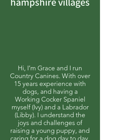
hampshire villages
Hi, I’m Grace and I run
Country Canines. With over
15 years experience with
dogs, and having a
Working Cocker Spaniel
myself (Ivy) and a Labrador
(Libby). I understand the
joys and challenges of
raising a young puppy, and
caring for a dog day to day,