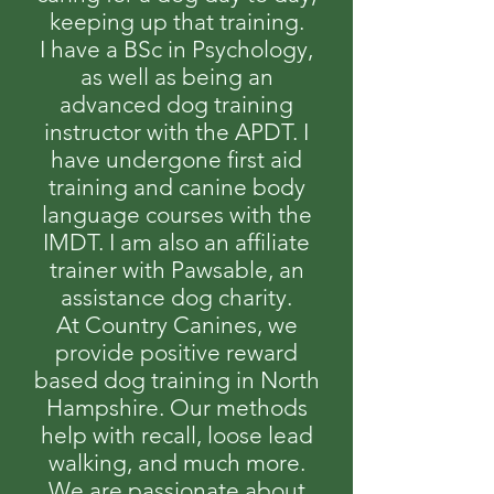
keeping up that training.
I have a BSc in Psychology,
as well as being an
advanced dog training
instructor with the APDT. I
have undergone first aid
training and canine body
language courses with the
IMDT. I am also an affiliate
trainer with Pawsable, an
assistance dog charity.
At Country Canines, we
provide positive reward
based dog training in North
Hampshire. Our methods
help with recall, loose lead
walking, and much more.
We are passionate about