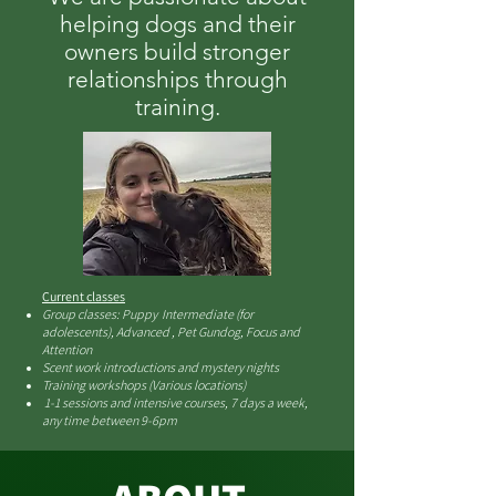
helping dogs and their
owners build stronger
relationships through
training.
Current classes
Group classes: Puppy Intermediate (for
adolescents), Advanced , Pet Gundog, Focus and
Attention
Scent work introductions and mystery nights
Training workshops (Various locations)
1-1 sessions and intensive courses, 7 days a week,
any time between 9-6pm