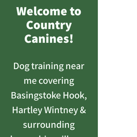
Welcome to
Country
Canines!
Dog training near
me covering
Basingstoke Hook,
Hartley Wintney &
surrounding