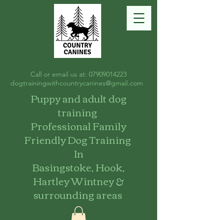
Call or email us at:
07909014223
dogtrainingwithcountrycanines@gmail.com
Puppy and adult dog
training
Professional Family
Friendly Dog Training
In
Basingstoke, Hook,
Hartley Wintney &
surrounding areas